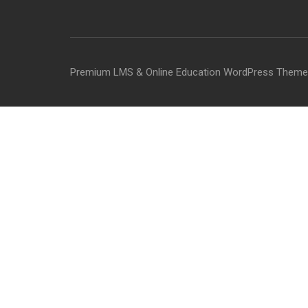
Premium LMS & Online Education WordPress Theme