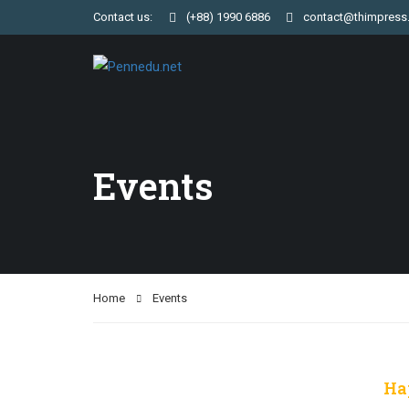
Contact us:
(+88) 1990 6886
contact@thimpress
Events
Home
Events
Ha