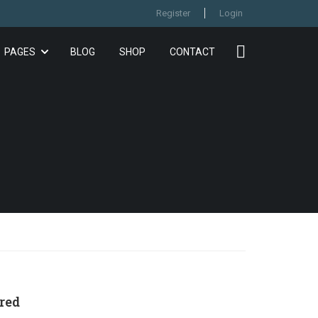
Register
Login
PAGES
BLOG
SHOP
CONTACT
red