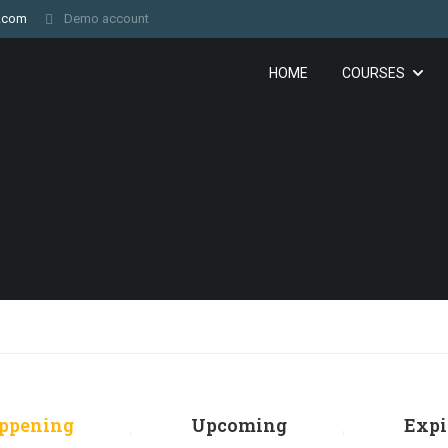
.com
Demo account
HOME
COURSES
ppening
Upcoming
Expi