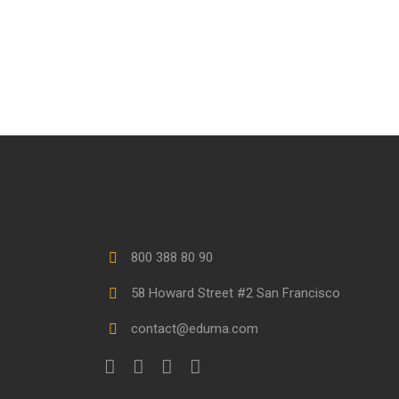
800 388 80 90
58 Howard Street #2 San Francisco
contact@eduma.com