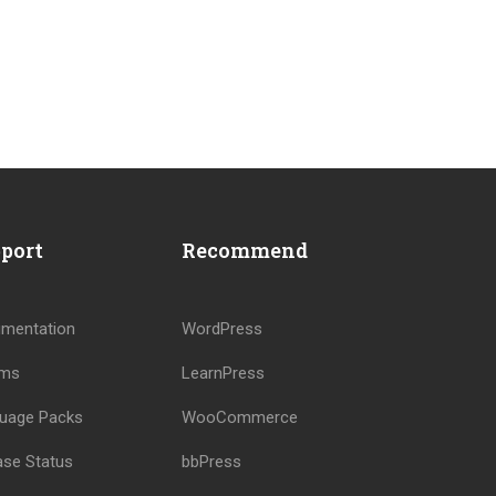
port
Recommend
?
mentation
WordPress
ums
LearnPress
!
uage Packs
WooCommerce
ase Status
bbPress