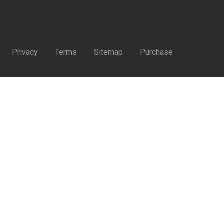
Privacy
Terms
Sitemap
Purchase